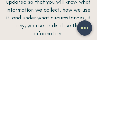
updated so that you will know what
information we collect, how we use
it, and under what circumstances, if
any, we use or disclose the
information.
Questions and your contact
information
If you would like to: access, correct,
amend or delete any personal
information we hold about you, you
are invited to contact us at
eventosdeseda@gmail.com
.