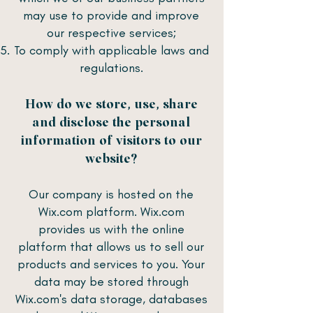
may use to provide and improve
our respective services;
To comply with applicable laws and
regulations.
How do we store, use, share
and disclose the personal
information of visitors to our
website?
Our company is hosted on the
Wix.com platform. Wix.com
provides us with the online
platform that allows us to sell our
products and services to you. Your
data may be stored through
Wix.com's data storage, databases