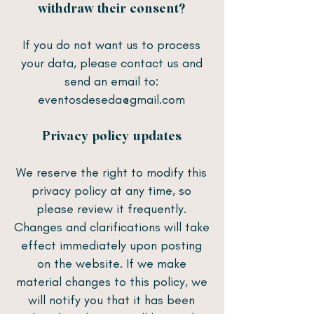
withdraw their consent?
​If you do not want us to process
your data, please contact us and
send an email to:
eventosdeseda@gmail.com
Privacy policy updates
​We reserve the right to modify this
privacy policy at any time, so
please review it frequently.
Changes and clarifications will take
effect immediately upon posting
on the website. If we make
material changes to this policy, we
will notify you that it has been