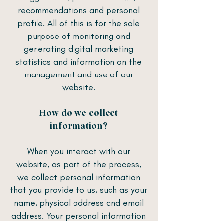
recommendations and personal
profile. All of this is for the sole
purpose of monitoring and
generating digital marketing
statistics and information on the
management and use of our
website.
How do we collect
information?
When you interact with our
website, as part of the process,
we collect personal information
that you provide to us, such as your
name, physical address and email
address. Your personal information