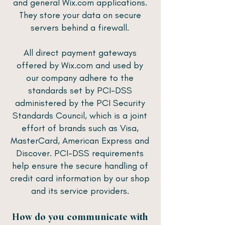
and general Wix.com applications.
They store your data on secure
servers behind a firewall.
All direct payment gateways
offered by Wix.com and used by
our company adhere to the
standards set by PCI-DSS
administered by the PCI Security
Standards Council, which is a joint
effort of brands such as Visa,
MasterCard, American Express and
Discover. PCI-DSS requirements
help ensure the secure handling of
credit card information by our shop
and its service providers.
How do you communicate with