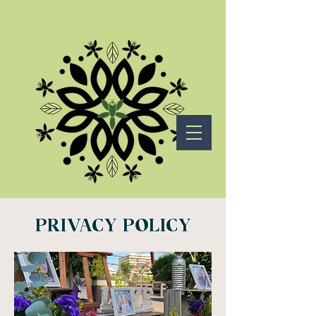
PRIVACY POLICY