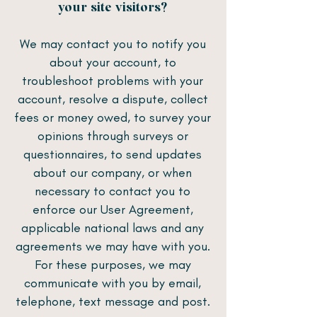
your site visitors?
We may contact you to notify you
about your account, to
troubleshoot problems with your
account, resolve a dispute, collect
fees or money owed, to survey your
opinions through surveys or
questionnaires, to send updates
about our company, or when
necessary to contact you to
enforce our User Agreement,
applicable national laws and any
agreements we may have with you.
For these purposes, we may
communicate with you by email,
telephone, text message and post.