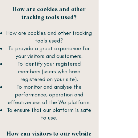
How are cookies and other
tracking tools used?
How are cookies and other tracking
tools used?
To provide a great experience for
your visitors and customers.
To identify your registered
members (users who have
registered on your site).
To monitor and analyse the
performance, operation and
effectiveness of the Wix platform.
To ensure that our platform is safe
to use.
How can visitors to our website