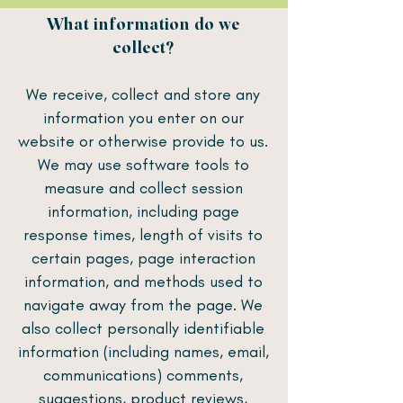
What information do we
collect?
We receive, collect and store any
information you enter on our
website or otherwise provide to us.
We may use software tools to
measure and collect session
information, including page
response times, length of visits to
certain pages, page interaction
information, and methods used to
navigate away from the page. We
also collect personally identifiable
information (including names, email,
communications) comments,
suggestions, product reviews,