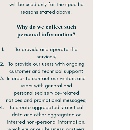
will be used only for the specific
reasons stated above.
Why do we collect such
personal information?
To provide and operate the
services;
To provide our users with ongoing
customer and technical support;
In order to contact our visitors and
users with general and
personalised service-related
notices and promotional messages;
To create aggregated statistical
data and other aggregated or
inferred non-personal information,
which we or our business partners