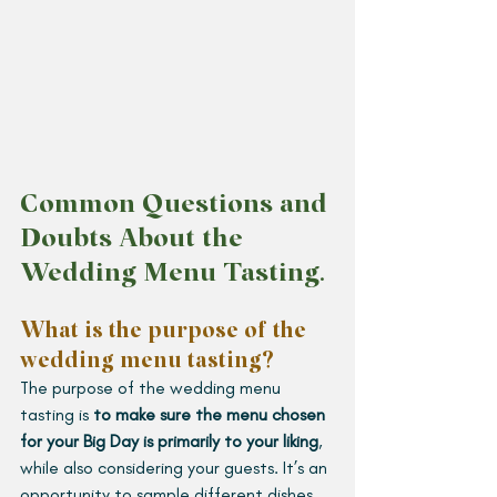
Common Questions and 
Doubts About the 
Wedding Menu Tasting
.
What is the purpose of the 
wedding menu tasting?
The purpose of the wedding menu 
tasting is 
to make sure the menu chosen 
for your Big Day is primarily to your liking
, 
while also considering your guests. It’s an 
opportunity to sample different dishes 