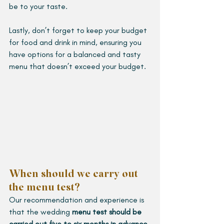
be to your taste.
Lastly, don’t forget to keep your budget 
for food and drink in mind, ensuring you 
have options for a balanced and tasty 
menu that doesn’t exceed your budget.
When should we carry out 
the menu test?
Our recommendation and experience is 
that the wedding 
menu test should be 
carried out five to six months in advance 