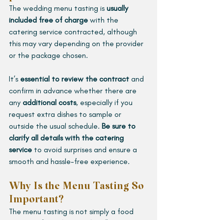
The wedding menu tasting is 
usually 
included free of charge 
with the 
catering service contracted, although 
this may vary depending on the provider 
or the package chosen. 
It’s 
essential to review the contract 
and 
confirm in advance whether there are 
any 
additional costs
, especially if you 
request extra dishes to sample or 
outside the usual schedule. 
Be sure to 
clarify all details with the catering 
service
 to avoid surprises and ensure a 
smooth and hassle-free experience.
Why Is the Menu Tasting So 
Important?
The menu tasting is not simply a food 