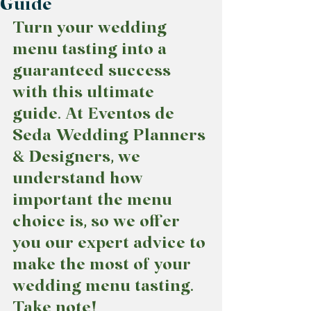
Guide
Turn your wedding 
menu tasting into a 
guaranteed success 
with this ultimate 
guide. At Eventos de 
Seda Wedding Planners 
& Designers, we 
understand how 
important the menu 
choice is, so we offer 
you our expert advice to 
make the most of your 
wedding menu tasting. 
Take note!