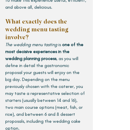
to make this experience useful, efficient, 
and above all, delicious.
What exactly does the 
wedding menu tasting 
involve?
The wedding menu tasting
 is 
one of the 
most decisive experiences in the 
wedding planning process
, as you will 
define in detail the gastronomic 
proposal your guests will enjoy on the 
big day. Depending on the menu 
previously chosen with the caterer, you 
may taste a representative selection of 
starters (usually between 14 and 16), 
two main course options (meat, fish, or 
rice), and between 6 and 8 dessert 
proposals, including the wedding cake 
option.