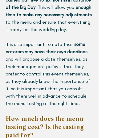
of the Big Day
. This will allow you 
enough 
time to make any necessary adjustments 
to the menu and ensure that everything 
is ready for the wedding day.
It is also important to note that 
some 
caterers may have their own deadlines
and will propose a date themselves, as 
their management policy is that they 
prefer to control this event themselves, 
as they already know the importance of 
it, so it is important that you consult 
with them well in advance to schedule 
the menu tasting at the right time.
How much does the menu 
tasting cost? Is the tasting 
paid for?