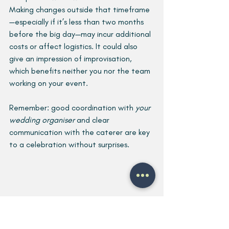
Making changes outside that timeframe
—especially if it’s less than two months 
before the big day—may incur additional 
costs or affect logistics. It could also 
give an impression of improvisation, 
which benefits neither you nor the team 
working on your event.
Remember: good coordination with 
your 
wedding organiser
 and clear 
communication with the caterer are key 
to a celebration without surprises.