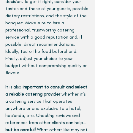
decision. To get it right, consider your 
tastes and those of your guests, possible 
dietary restrictions, and the style of the 
banquet. Make sure to hire a 
professional, trustworthy catering 
service with a good reputation and, if 
possible, direct recommendations. 
Ideally, taste the food beforehand. 
Finally, adjust your choice to your 
budget without compromising quality or 
flavour.
It is also 
important to consult and select 
a reliable catering provider 
whether it’s 
a catering service that operates 
anywhere or one exclusive to a hotel, 
hacienda, etc. Checking reviews and 
references from other clients can help—
but be careful! 
What others like may not 