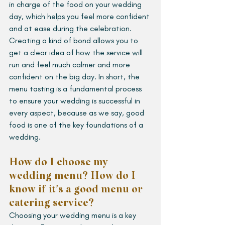
in charge of the food on your wedding 
day, which helps you feel more confident 
and at ease during the celebration. 
Creating a kind of bond allows you to 
get a clear idea of how the service will 
run and feel much calmer and more 
confident on the big day. In short, the 
menu tasting is a fundamental process 
to ensure your wedding is successful in 
every aspect, because as we say, good 
food is one of the key foundations of a 
wedding.
How do I choose my 
wedding menu? How do I 
know if it’s a good menu or 
catering service?
Choosing your wedding menu is a key 