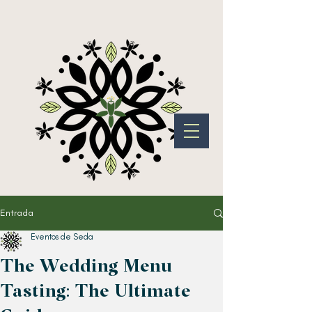
Entrada
Eventos de Seda
The Wedding Menu
Tasting: The Ultimate