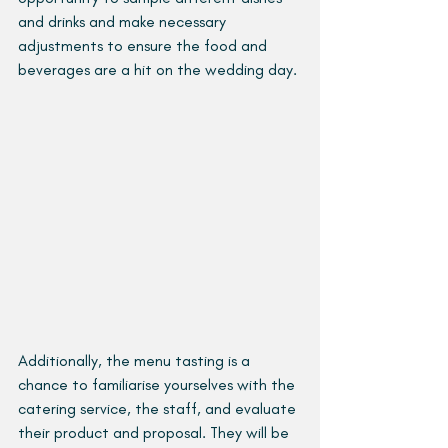
and drinks and make necessary 
adjustments to ensure the food and 
beverages are a hit on the wedding day.
Additionally, the menu tasting is a 
chance to familiarise yourselves with the 
catering service, the staff, and evaluate 
their product and proposal. They will be 