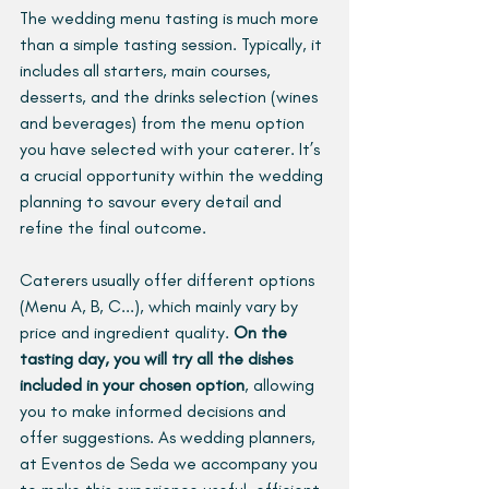
The wedding menu tasting is much more 
than a simple tasting session. Typically, it 
includes all starters, main courses, 
desserts, and the drinks selection (wines 
and beverages) from the menu option 
you have selected with your caterer. It’s 
a crucial opportunity within the wedding 
planning to savour every detail and 
refine the final outcome.
Caterers usually offer different options 
(Menu A, B, C...), which mainly vary by 
price and ingredient quality. 
On the 
tasting day, you will try all the dishes 
included in your chosen option
, allowing 
you to make informed decisions and 
offer suggestions. As wedding planners, 
at Eventos de Seda we accompany you 