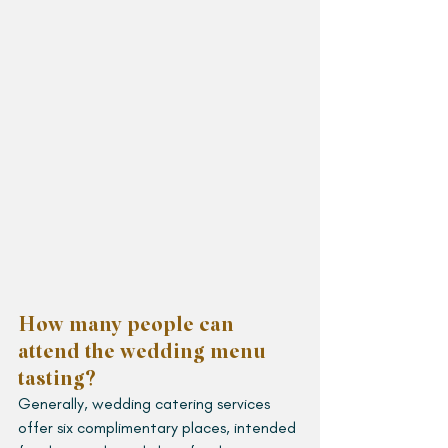
How many people can 
attend the wedding menu 
tasting?
Generally, wedding catering services 
offer six complimentary places, intended 