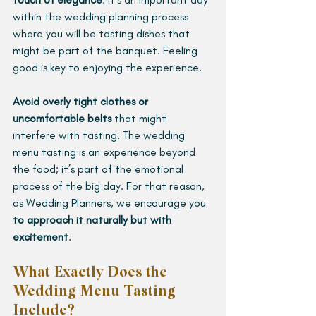
within the wedding planning process 
where you will be tasting dishes that 
might be part of the banquet. Feeling 
good is key to enjoying the experience.
Avoid overly tight clothes or 
uncomfortable belts
 that might 
interfere with tasting. The wedding 
menu tasting is an experience beyond 
the food; it’s part of the emotional 
process of the big day. For that reason, 
as Wedding Planners, we encourage you 
to approach it naturally but with 
excitement
.
What Exactly Does the 
Wedding Menu Tasting 
Include?