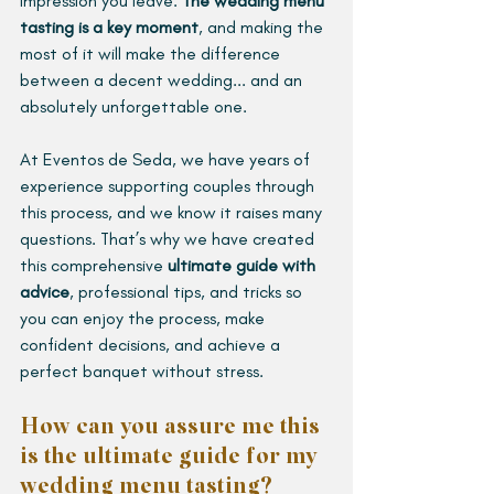
impression you leave. 
The wedding menu 
tasting is a key moment
, and making the 
most of it will make the difference 
between a decent wedding... and an 
absolutely unforgettable one.
At Eventos de Seda, we have years of 
experience supporting couples through 
this process, and we know it raises many 
questions. That’s why we have created 
this comprehensive 
ultimate guide with 
advice
, professional tips, and tricks so 
you can enjoy the process, make 
confident decisions, and achieve a 
perfect banquet without stress.
How can you assure me this 
is the ultimate guide for my 
wedding menu tasting? 