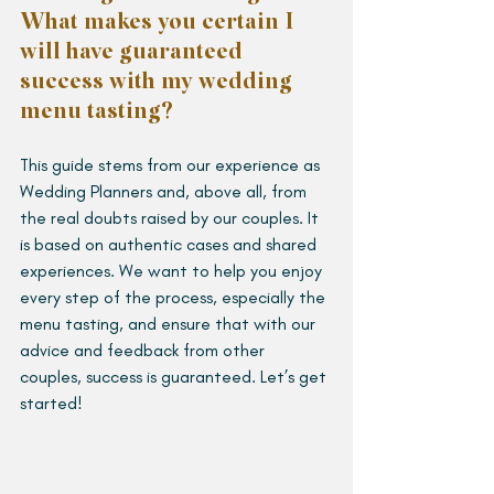
What makes you certain I 
will have guaranteed 
success with my wedding 
menu tasting?
This guide stems from our experience as 
Wedding Planners and, above all, from 
the real doubts raised by our couples. It 
is based on authentic cases and shared 
experiences. We want to help you enjoy 
every step of the process, especially the 
menu tasting, and ensure that with our 
advice and feedback from other 
couples, success is guaranteed. Let’s get 
started!