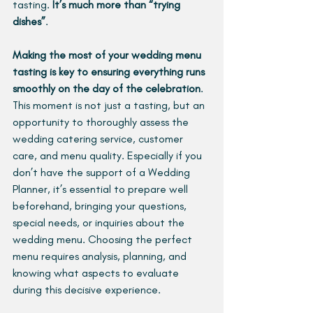
tasting. 
It’s much more than “trying 
dishes”
.
Making the most of your wedding menu 
tasting is key to ensuring everything runs 
smoothly on the day of the celebration
. 
This moment is not just a tasting, but an 
opportunity to thoroughly assess the 
wedding catering service, customer 
care, and menu quality. Especially if you 
don’t have the support of a Wedding 
Planner, it’s essential to prepare well 
beforehand, bringing your questions, 
special needs, or inquiries about the 
wedding menu. Choosing the perfect 
menu requires analysis, planning, and 
knowing what aspects to evaluate 
during this decisive experience.