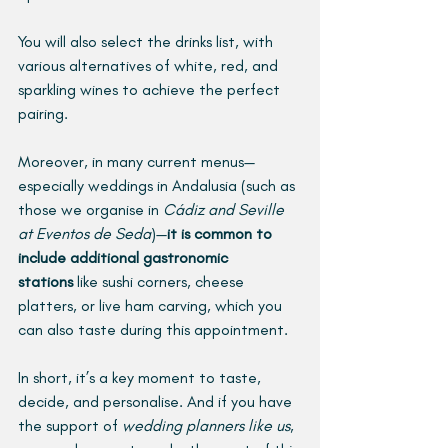
You will also select the drinks list, with 
various alternatives of white, red, and 
sparkling wines to achieve the perfect 
pairing.
Moreover, in many current menus—
especially weddings in Andalusia (such as 
those we organise in 
Cádiz and Seville 
at Eventos de Seda
)—
it is common to 
include additional gastronomic 
stations
 like sushi corners, cheese 
platters, or live ham carving, which you 
can also taste during this appointment.
In short, it’s a key moment to taste, 
decide, and personalise. And if you have 
the support of 
wedding planners like us
, 