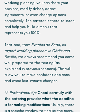
wedding planning, you can share your 
opinions, modify dishes, adapt 
ingredients, or even change options 
completely. The caterer is there to listen 
and help you build a menu that 
represents you 100%.
That said, from 
Eventos de Seda
, as 
expert wedding planners in Cádiz and 
Seville
, we always recommend you come 
well prepared to the tasting (as 
explained in previous sections). This will 
allow you to make confident decisions 
and avoid last-minute changes.
💡 
Professional tip:
Check carefully with 
the catering provider what the deadline 
is for making modifications
. Usually, there 
is a specific window to finalise the menu. 