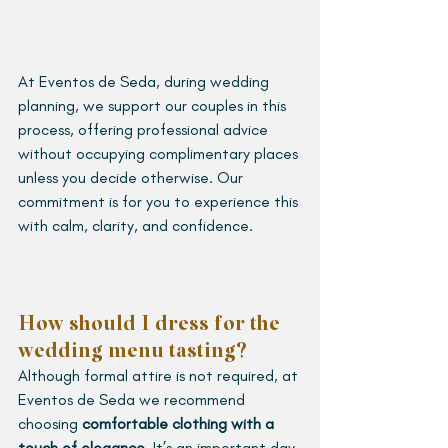
At Eventos de Seda, during wedding 
planning, we support our couples in this 
process, offering professional advice 
without occupying complimentary places 
unless you decide otherwise. Our 
commitment is for you to experience this 
with calm, clarity, and confidence.
How should I dress for the 
wedding menu tasting?
Although formal attire is not required, at 
Eventos de Seda we recommend 
choosing 
comfortable clothing with a 
touch of elegance
. It’s an important day 