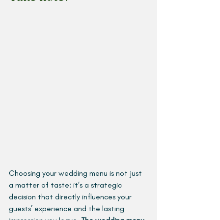
Choosing your wedding menu is not just 
a matter of taste: it’s a strategic 
decision that directly influences your 
guests’ experience and the lasting 