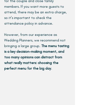
for the couple and close family 
members. If you want more guests to 
attend, there may be an extra charge, 
so it’s important to check the 
attendance policy in advance.
However, from our experience as 
Wedding Planners, we recommend not 
bringing a large group. 
The menu tasting 
is a key decision-making moment, and 
too many opinions can distract from 
what really matters: choosing the 
perfect menu for the big day
.