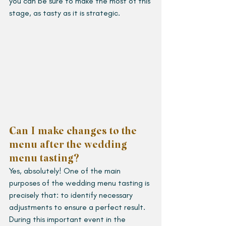
you can be sure to make the most of this 
stage, as tasty as it is strategic.
Can I make changes to the 
menu after the wedding 
menu tasting?
Yes, absolutely! One of the main 
purposes of the wedding menu tasting is 
precisely that: to identify necessary 
adjustments to ensure a perfect result. 
During this important event in the 