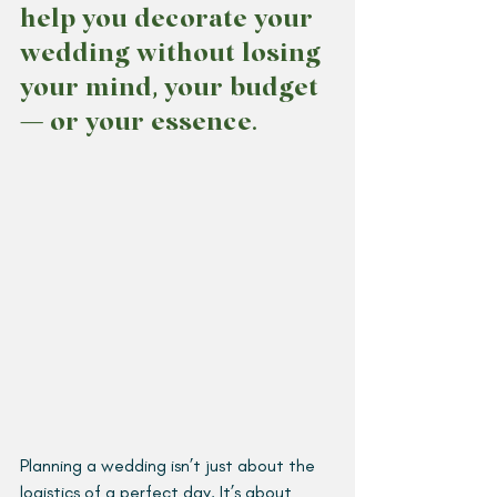
help you decorate your 
wedding without losing 
your mind, your budget 
— or your essence.  
Planning a wedding isn’t just about the 
logistics of a perfect day. It’s about 