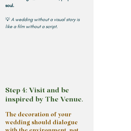
soul.
💡 
A wedding without a visual story is 
like a film without a script.
Step 4: Visit and be 
inspired by The Venue.
The decoration of your 
wedding should dialogue 
with the environment, not 