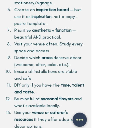
stationery/signage.
Create an 
inspiration board
 — but 
use it as 
inspiration
, not a copy-
paste template.
Prioritise 
aesthetic + function
 — 
beautiful AND practical.
Visit your venue often. Study every 
space and access.
Decide which 
areas
 deserve décor 
(welcome, altar, cake, etc.).
Ensure all installations are viable 
and safe.
DIY only if you have the 
time, talent 
and taste
.
Be mindful of 
seasonal flowers
 and 
what’s available locally.
Use your 
venue or caterer’s 
resources
 if they offer adaptable 
décor options.