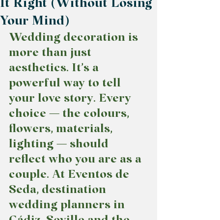
It Right (Without Losing
Your Mind)
Wedding decoration is 
more than just 
aesthetics. It’s a 
powerful way to tell 
your love story. Every 
choice — the colours, 
flowers, materials, 
lighting — should 
reflect who you are as a 
couple. At Eventos de 
Seda, destination 
wedding planners in 
Cádiz, Seville and the 