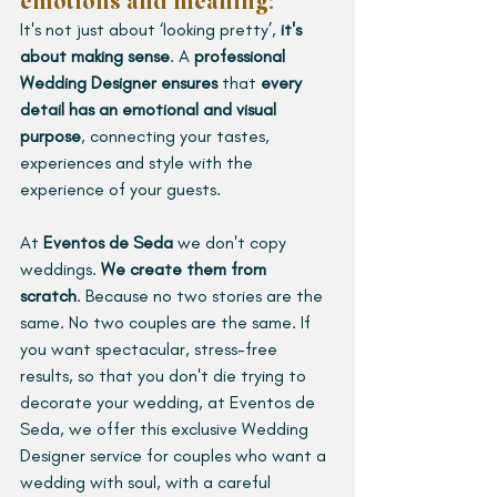
emotions and meaning: 
It's not just about ‘looking pretty’, 
it's 
about making sense
. A 
professional 
Wedding Designer ensures 
that 
every 
detail has an emotional and visual 
purpose
, connecting your tastes, 
experiences and style with the 
experience of your guests.
At 
Eventos de Seda
 we don't copy 
weddings. 
We create them from 
scratch
. Because no two stories are the 
same. No two couples are the same. If 
you want spectacular, stress-free 
results, so that you don't die trying to 
decorate your wedding, at Eventos de 
Seda, we offer this exclusive Wedding 
Designer service for couples who want a 
wedding with soul, with a careful 