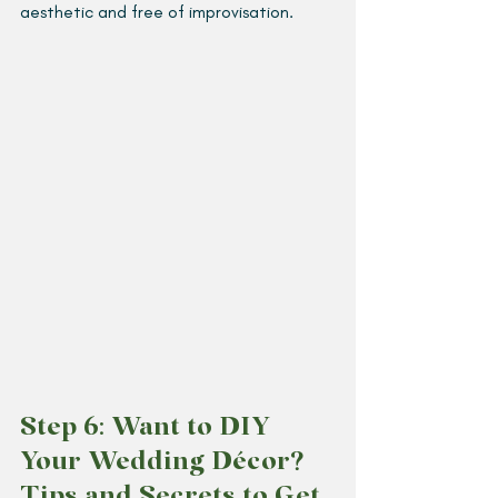
aesthetic and free of improvisation. 
Step 6: Want to DIY 
Your Wedding Décor? 
Tips and Secrets to Get 