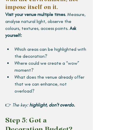
impose itself on it. 
Visit your venue multiple times
. Measure, 
analyse natural light, observe the 
colours, textures, access points.
 Ask 
yourself:
Which areas can be highlighted with 
the decoration?
Where could we create a “wow” 
moment?
What does the venue already offer 
that we can enhance, not 
overload?
👉 
The key: 
highlight, don’t overdo.
Step 5: Got a 
Decoration Budget? 