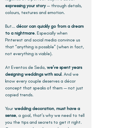
expressing your story
 — through details, 
colours, textures and emotion. 
But... 
décor can quickly go from a dream 
to a nightmare
. Especially when 
Pinterest and social media convince us 
that “anything is possible” (when in fact, 
not everything is viable). 
At Eventos de Seda, 
we’ve spent years 
designing weddings with soul
. And we 
know every couple deserves a décor 
concept that speaks of them — not just 
copied trends. 
Your 
wedding decoration
, 
must have a 
sense
, a goal, that's why we need to tell 
you the tips and secrets to get it right. 