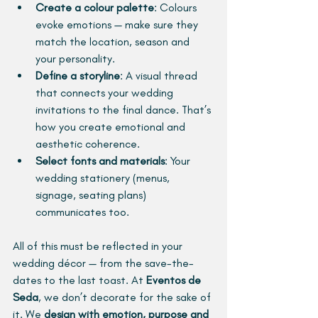
Create a colour palette
: Colours 
evoke emotions — make sure they 
match the location, season and 
your personality.
Define a storyline
:
A visual thread 
that connects your wedding 
invitations to the final dance. That’s 
how you create emotional and 
aesthetic coherence.
Select fonts and materials
: Your 
wedding stationery (menus, 
signage, seating plans) 
communicates too.
All of this must be reflected in your 
wedding décor — from the save-the-
dates to the last toast. At 
Eventos de 
Seda
, we don’t decorate for the sake of 
it. We 
design with emotion, purpose and 