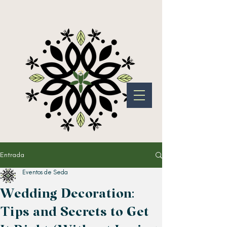
Entrada
Eventos de Seda
Wedding Decoration:
Tips and Secrets to Get