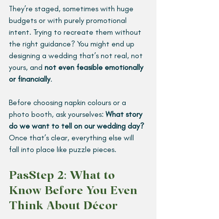
They’re staged, sometimes with huge 
budgets or with purely promotional 
intent. Trying to recreate them without 
the right guidance? You might end up 
designing a wedding that’s not real, not 
yours, and 
not even feasible emotionally 
or financially
.
Before choosing napkin colours or a 
photo booth, ask yourselves: 
What story 
do we want to tell on our wedding day? 
Once that’s clear, everything else will 
fall into place like puzzle pieces.
PasStep 2: What to 
Know Before You Even 
Think About Décor