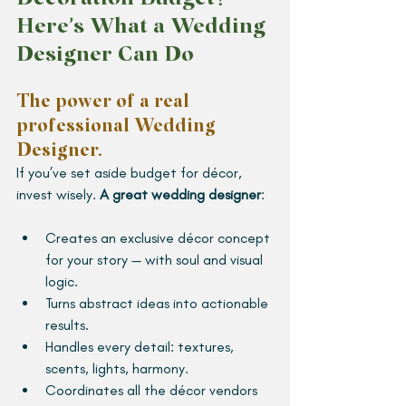
Here’s What a Wedding 
Designer Can Do
The power of a real 
professional Wedding 
Designer. 
If you’ve set aside budget for décor, 
invest wisely. 
A great wedding designer
:
Creates an exclusive décor concept 
for your story — with soul and visual 
logic.
Turns abstract ideas into actionable 
results.
Handles every detail: textures, 
scents, lights, harmony.
Coordinates all the décor vendors 