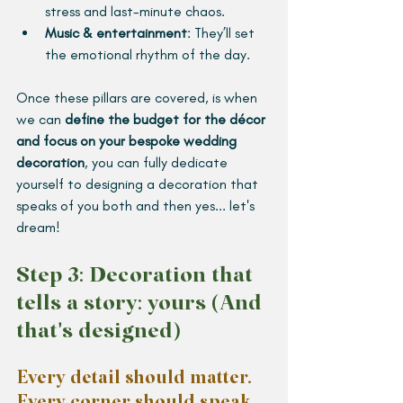
stress and last-minute chaos.
Music & entertainment
: They’ll set 
the emotional rhythm of the day.
Once these pillars are covered, is when 
we can 
define the budget for the décor 
and focus on your bespoke wedding 
decoration
, you can fully dedicate 
yourself to designing a decoration that 
speaks of you both and then yes... let's 
dream!
Step 3: Decoration that 
tells a story: yours (And 
that's designed)
Every detail should matter. 
Every corner should speak 