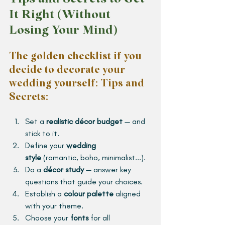
It Right (Without 
Losing Your Mind)
The golden checklist if you 
decide to decorate your 
wedding yourself: Tips and 
Secrets: 
Set a 
realistic décor budget
 — and 
stick to it.
Define your 
wedding 
style
 (romantic, boho, minimalist...).
Do a 
décor study
 — answer key 
questions that guide your choices.
Establish a 
colour palette
 aligned 
with your theme.
Choose your 
fonts
 for all 