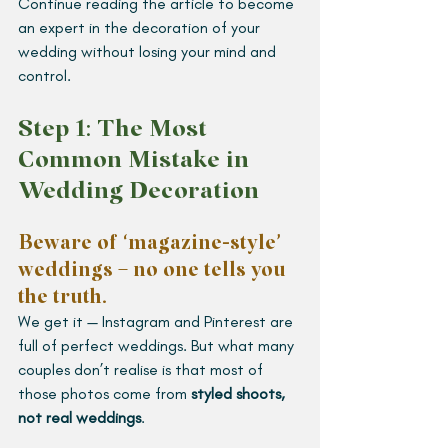
Continue reading the article to become 
an expert in the decoration of your 
wedding without losing your mind and 
control.
Step 1: The Most 
Common Mistake in 
Wedding Decoration  
Beware of ‘magazine-style’ 
weddings – no one tells you 
the truth.
We get it — Instagram and Pinterest are 
full of perfect weddings. But what many 
couples don’t realise is that most of 
those photos come from 
styled shoots, 
not real weddings
.