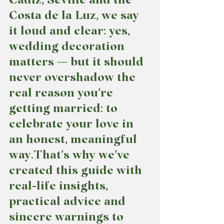
Costa de la Luz, we say 
it loud and clear: yes, 
wedding decoration 
matters — but it should 
never overshadow the 
real reason you’re 
getting married: to 
celebrate your love in 
an honest, meaningful 
way.That’s why we’ve 
created this guide with 
real-life insights, 
practical advice and 
sincere warnings
 to 