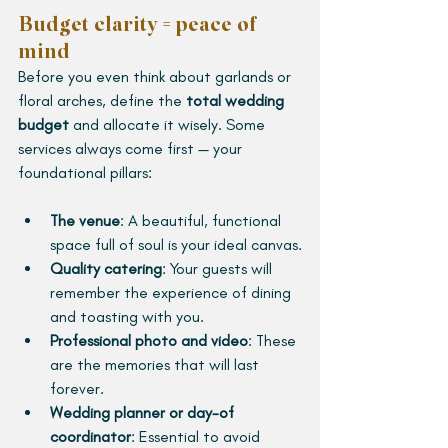
Budget clarity = peace of 
mind
Before you even think about garlands or 
floral arches, define the 
total wedding 
budget
 and allocate it wisely. Some 
services always come first — your 
foundational pillars:
The venue
: A beautiful, functional 
space full of soul is your ideal canvas.
Quality catering
: Your guests will 
remember the experience of dining 
and toasting with you.
Professional photo and video
: These 
are the memories that will last 
forever.
Wedding planner or day-of 
coordinator
: Essential to avoid 