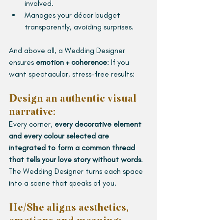
involved.
Manages your décor budget 
transparently, avoiding surprises.
And above all, a Wedding Designer 
ensures 
emotion + coherence
: If you 
want spectacular, stress-free results:
Design an authentic visual 
narrative:
Every corner, 
every decorative element 
and every colour selected are 
integrated to form a common thread 
that tells your love story without words
. 
The Wedding Designer turns each space 
into a scene that speaks of you.
He/She aligns aesthetics, 