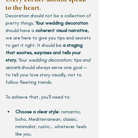
to the heart.
Decoration should not be a collection of 
pretty things. 
Your wedding decoration
should have a 
coherent visual narrative, 
we are here to give you tips and secrets 
to get it right. It should be 
a staging 
that excites, surprises and tells your 
story.
Your 
wedding decoration: tips and 
secrets
 should always serve one goal — 
to tell your love story visually, not to 
follow fleeting trends.
To achieve that, you’ll need to:
Choose a clear style
:
romantic, 
boho, Mediterranean, classic, 
minimalist, rustic... whatever feels 
like you.